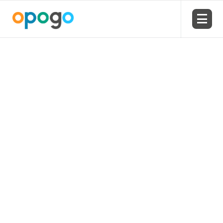
USA HQ: 1-866-273-0049
Email our team
Created by Travis Avery
from the Noun Project
Office
Opogo Education – US HQ
11641 Kew Gardens Ave #205
Palm Beach Gardens
Florida 33410