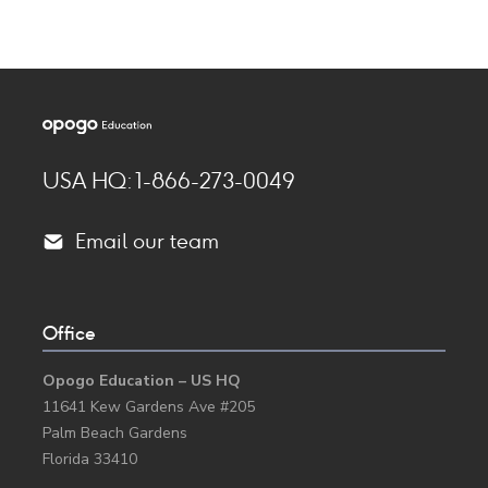
USA HQ: 1-866-273-0049
Email our team
Created by Travis Avery
from the Noun Project
Office
Opogo Education – US HQ
11641 Kew Gardens Ave #205
Palm Beach Gardens
Florida 33410