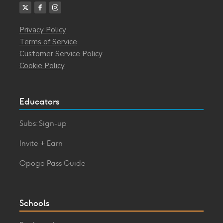
Privacy Policy
Terms of Service
Customer Service Policy
Cookie Policy
Educators
Subs: Sign-up
Invite + Earn
Opogo Pass Guide
Schools