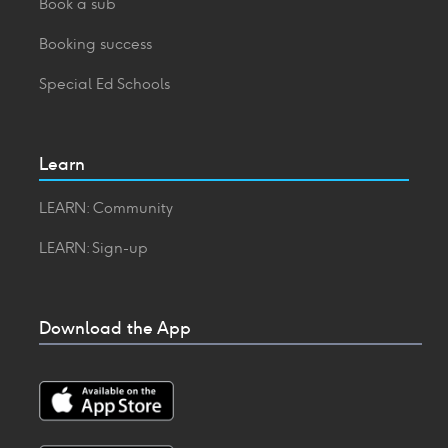
Book a sub
Booking success
Special Ed Schools
Learn
LEARN: Community
LEARN: Sign-up
Download the App