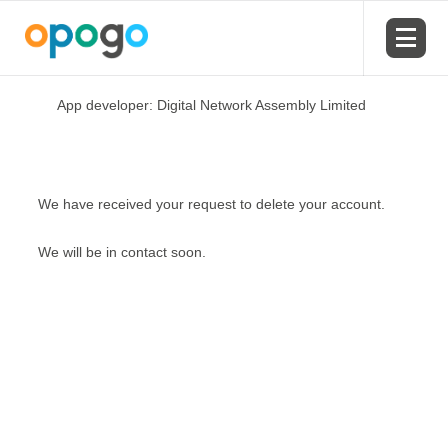
App developer: Digital Network Assembly Limited
We have received your request to delete your account.
We will be in contact soon.